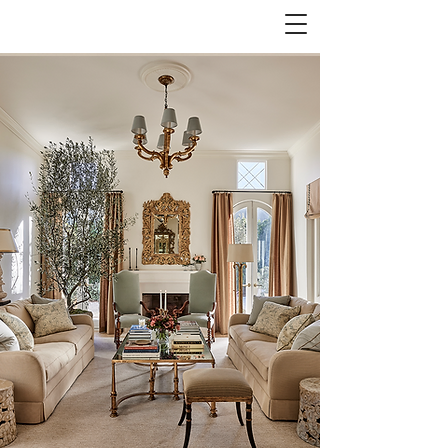
JOSEPH MONSOUR
INTERIOR DESIGN